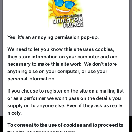
Yes, it’s an annoying permission pop-up.
We need to let you know this site uses cookies,
they store information on your computer and are
necessary to make this site work. We don’t store
anything else on your computer, or use your
personal information.
If you choose to register on the site on a mailing list
No shows found for this search.
or as a performer we won’t pass on the details you
Please try looking For something else...
supply on to anyone else. Even if they ask us really
nicely.
To consent to the use of cookies and to proceed to