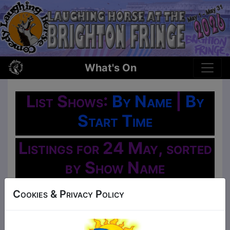
What's On
List Shows:
By Name
|
By
Start Time
Listings for 24 May, sorted
by Show Name
Oh No!
Cookies & Privacy Policy