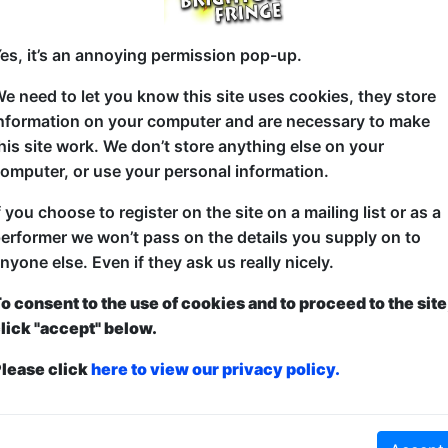
at 20:30 (60 min) - Buy Tickets from £3
es, it’s an annoying permission pop-up.
e need to let you know this site uses cookies, they store
nformation on your computer and are necessary to make
Shepherd, frogspawn farmer, international IT consu
his site work. We don’t store anything else on your
Roseblade is getting old Should he get old like Morr
omputer, or use your personal information.
to blaze through his last couple of decades?
f you choose to register on the site on a mailing list or as a
Join Matt on a journey of discovery and hilarity as
erformer we won’t pass on the details you supply on to
swear, how male frogs are like spunky Tardises and 
nyone else. Even if they ask us really nicely.
obtained from friendship and jingly bells.
o consent to the use of cookies and to proceed to the site
lick "accept" below.
lease click
here to view our privacy policy.