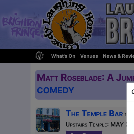
What's On
Venues
News & Revi
Matt Roseblade: A Jum
COMEDY
The Temple Bar
121 
Upstairs Temple: MAY 24 