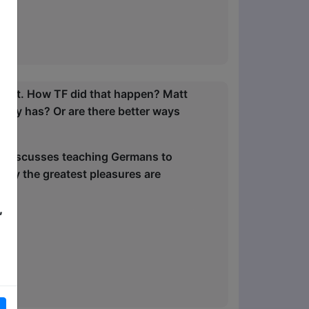
ltant. How TF did that happen? Matt
issey has? Or are there better ways
 he discusses teaching Germans to
why the greatest pleasures are
,