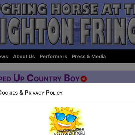
ews
About Us
Performers
Press & Media
ped Up Country Boy
Cookies & Privacy Policy
Western Road
at 14:15 (60 min) - Buy Tickets from £3