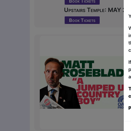
Book Tickets
Upstairs Temple: MAY 23 
Y
Book Tickets
W
i
t
c
I
p
a
T
c
P