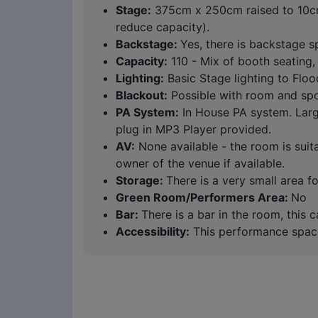
Stage:
375cm x 250cm raised to 10cm.
reduce capacity).
Backstage:
Yes, there is backstage s
Capacity:
110 - Mix of booth seating, 
Lighting:
Basic Stage lighting to Floo
Blackout:
Possible with room and spot
PA System:
In House PA system. Large
plug in MP3 Player provided.
AV:
None available - the room is suit
owner of the venue if available.
Storage:
There is a very small area 
Green Room/Performers Area:
No
Bar:
There is a bar in the room, this
Accessibility:
This performance space i