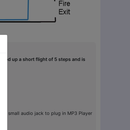
ated up a short flight of 5 steps and is
nd small audio jack to plug in MP3 Player