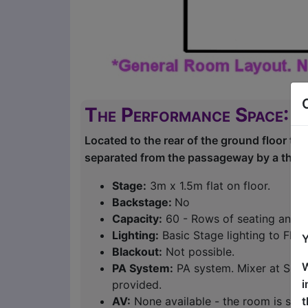
The Performance Space: R
Located to the rear of the ground floor the 
separated from the passageway by a thick 
Stage:
3m x 1.5m flat on floor.
Backstage:
No
Capacity:
60 - Rows of seating and s
Lighting:
Basic Stage lighting to Floo
Y
Blackout:
Not possible.
W
PA System:
PA system. Mixer at Sound
i
provided.
t
AV:
None available - the room is suit