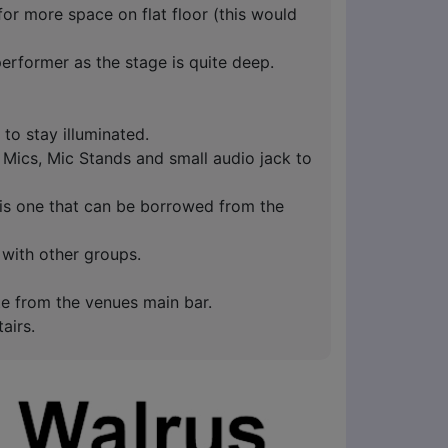
r more space on flat floor (this would
performer as the stage is quite deep.
d to stay illuminated.
 Mics, Mic Stands and small audio jack to
 is one that can be borrowed from the
 with other groups.
te from the venues main bar.
tairs.