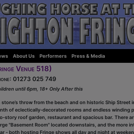
ews
About Us
Performers
Press & Media
ringe Venue 518)
Phone: 01273 025 749
ildren until 6pm, 18+ Only After this
a stone’s throw from the beach and on historic Ship Street i
rinth of eclectically-decorated rooms and endless winding 
-story roof garden, restaurant and spacious bar. There a
rge "Basement Room" located downstairs, and the more int
bar - both hosting Fringe shows all day and night at weeke