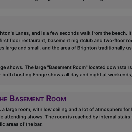
ghton's Lanes, and is a few seconds walk from the beach. It
first floor restaurant, basement nightclub and two-floor roo
 large and small, and the area of Brighton traditionally u
nge shows. The large "Basement Room" located downstairs,
r - both hosting Fringe shows all day and night at weekends
The Basement Room
 large room, with low ceiling and a lot of atmosphere for 
le attending shows. The room is reached by internal stairs
ic areas of the bar.