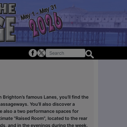
n Brighton’s famous Lanes, you’ll find the
passageways. You’ll also discover a
re also a two performance spaces for
imate "Raised Room", located to the rear
nds, and in the evenings during the week.