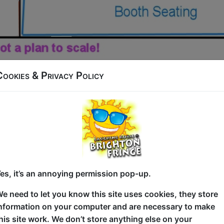
Cookies & Privacy Policy
aised Room
Raised room is a smaller room ideal for solo shows, it is loc
curtain.
ome small tables
d the stage.
es, it’s an annoying permission pop-up.
e need to let you know this site uses cookies, they store
 Position with cables to stage. 3 Cable Mics, Mic Stands a
nformation on your computer and are necessary to make
his site work. We don’t store anything else on your
able for you to bring your own projector and screen.