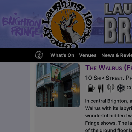
What's On
Venues
News & Revi
The Walrus (F
10 Ship Street. 
Ch
In central Brighton, 
Walrus with its laby
wonderful hidden two
Fringe shows. The la
of the ground floor 