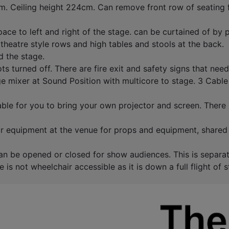
 Ceiling height 224cm. Can remove front row of seating fo
pace to left and right of the stage. can be curtained of by 
theatre style rows and high tables and stools at the back.
d the stage.
s turned off. There are fire exit and safety signs that nee
 mixer at Sound Position with multicore to stage. 3 Cable
able for you to bring your own projector and screen. There
for equipment at the venue for props and equipment, shared
 can be opened or closed for show audiences. This is separa
s not wheelchair accessible as it is down a full flight of s