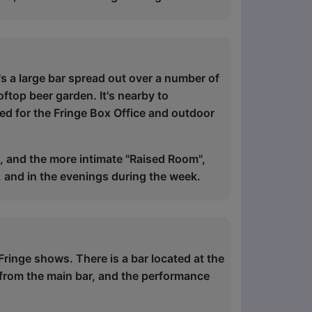
's a large bar spread out over a number of
ftop beer garden. It's nearby to
sed for the Fringe Box Office and outdoor
 and the more intimate "Raised Room",
, and in the evenings during the week.
Fringe shows. There is a bar located at the
 from the main bar, and the performance