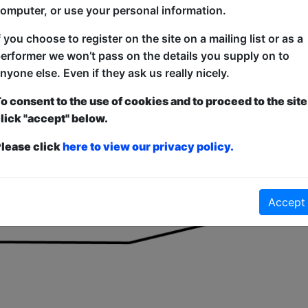
for equipment at the venue for props and equipment, shared
omputer, or use your personal information.
f you choose to register on the site on a mailing list or as a
 nearest bar is along a passageway and into the main bar ar
erformer we won’t pass on the details you supply on to
is not wheelchair accessible as it up a short flight of 5 s
nyone else. Even if they ask us really nicely.
o consent to the use of cookies and to proceed to the site
lick "accept" below.
lease click
here to view our privacy policy.
Accept