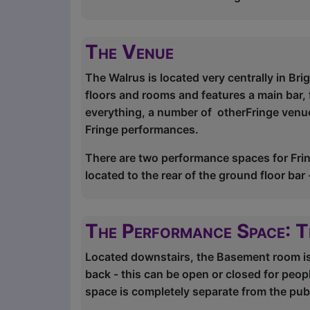
The Venue
The Walrus is located very centrally in Bri
floors and rooms and features a main bar, 
everything, a number of otherFringe venues
Fringe performances.
There are two performance spaces for Fri
located to the rear of the ground floor ba
The Performance Space: 
Located downstairs, the Basement room is a
back - this can be open or closed for peop
space is completely separate from the publ