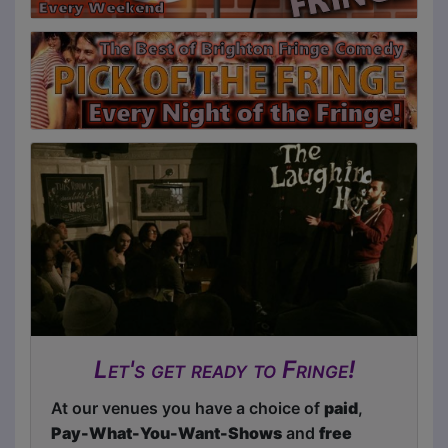
Let's get ready to Fringe!
At our venues you have a choice of
paid
,
Pay-What-You-Want-Shows
and
free