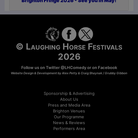
Brighton Fringe 2026 - See you in May!
© Laughing Horse Festivals
2026
Follow us on Twitter
@LHComedy
or on
Facebook
Website Design & Development by Alex Petty & Craig Shaynak /
Grubby Gibbon
Sponsorship & Advertising
About Us
Press and Media Area
Brighton Venues
Our Programme
News & Reviews
Performers Area