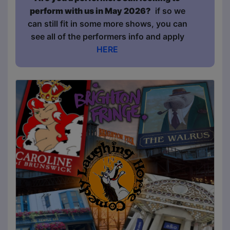
perform with us in May 2026?
if so we
can still fit in some more shows, you can
see all of the performers info and apply
HERE