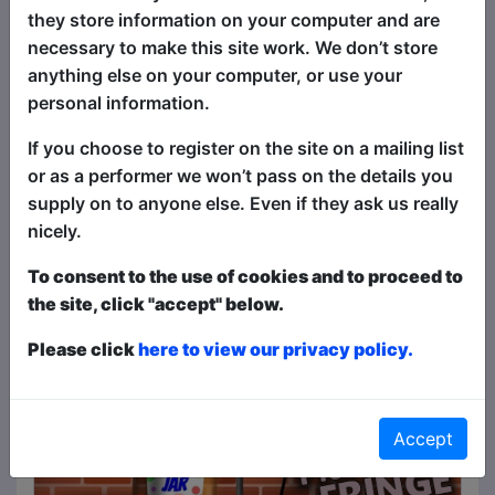
Comedy for the Curious 4**** -
they store information on your computer and are
One4Review
necessary to make this site work. We don’t store
Click Here For Review
Article about
Nathan Cassidy: Ewwww!
anything else on your computer, or use your
personal information.
19 comedy shows to see at Brighton Fringe
Click Here For Article
If you choose to register on the site on a mailing list
Article about
Dr. Kara Kibara - The
Love Guru
or as a performer we won’t pass on the details you
supply on to anyone else. Even if they ask us really
Joyce Lao's
Click Here For Article
nicely.
The 2026 Laughing Horse Brighton Fringe
To consent to the use of cookies and to proceed to
Programme is Live!
the site, click "accept" below.
Click Here For Article
Please click
here to view our privacy policy.
See All News & Reviews
Accept