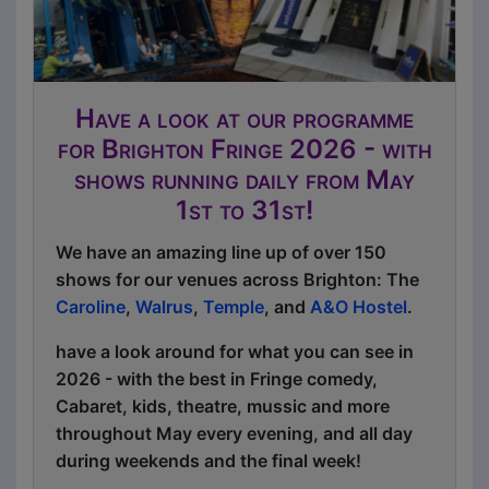
Have a look at our programme
for Brighton Fringe 2026 - with
shows running daily from May
1st to 31st!
We have an amazing line up of over 150
shows for our venues across Brighton: The
Caroline
,
Walrus
,
Temple
, and
A&O Hostel
.
have a look around for what you can see in
2026 - with the best in Fringe comedy,
Cabaret, kids, theatre, mussic and more
throughout May every evening, and all day
during weekends and the final week!