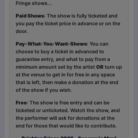
Fringe shows...
Paid Shows
: The show is fully ticketed and
you pay the ticket price in advance or on the
door.
Pay-What-You-Want-Shows
: You can
choose to buy a ticket in advanced to
guarantee entry, and what to pay from a
minimum amount set by the artist
OR
turn up
at the venue to get in for free in any space
that is left, then make a donation at the end
of the show if you wish.
Free
: The show is free entry and can be
ticketed or unticketed. Watch the show, and
the performer will ask for donations at the
end for those that would like to contribute.