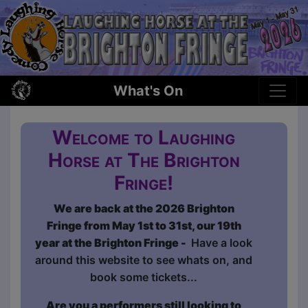
What's On
Welcome to Laughing
Horse at The Brighton
Fringe!
We are back at the 2026 Brighton
Fringe from May 1st to 31st, our 19th
year at the Brighton Fringe -
Have a look
around this website to see whats on, and
book some tickets...
Are you a performers still looking to